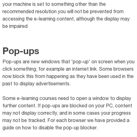
your machine is set to something other than the
recommended resolution you will not be prevented from
accessing the e-learning content, although the display may
be impaired.
Pop-ups
Pop-ups are new windows that 'pop-up' on screen when you
click something; for example an internet link. Some browsers
now block this from happening as they have been used in the
past to display advertisements.
Some e-learning courses need to open a window to display
further content. If pop-ups are blocked on your PC, content
may not display correctly, and in some cases your progress
may not be tracked. For each browser we have provided a
guide on how to disable the pop-up blocker.