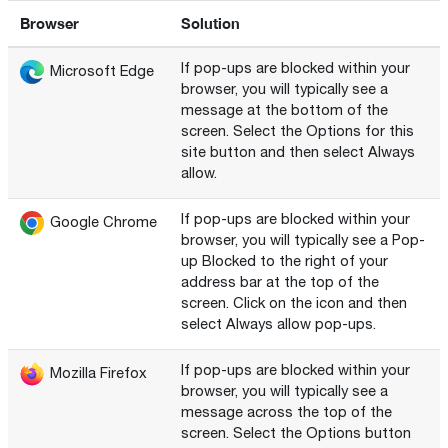
Browser
Solution
If pop-ups are blocked within your
Microsoft Edge
browser, you will typically see a
message at the bottom of the
screen. Select the Options for this
site button and then select Always
allow.
If pop-ups are blocked within your
Google Chrome
browser, you will typically see a Pop-
up Blocked to the right of your
address bar at the top of the
screen. Click on the icon and then
select Always allow pop-ups.
If pop-ups are blocked within your
Mozilla Firefox
browser, you will typically see a
message across the top of the
screen. Select the Options button