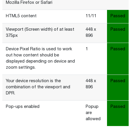
Mozilla Firefox or Safari
HTML5 content
11/11
Passed
Viewport (Screen width) of at least
448 x
Passed
375px
896
Device Pixel Ratio is used to work
1
Passed
out how content should be
displayed depending on device and
zoom settings.
Your device resolution is the
448 x
Passed
combination of the viewport and
896
DPR.
Pop-ups enabled
Popup
Passed
are
allowed