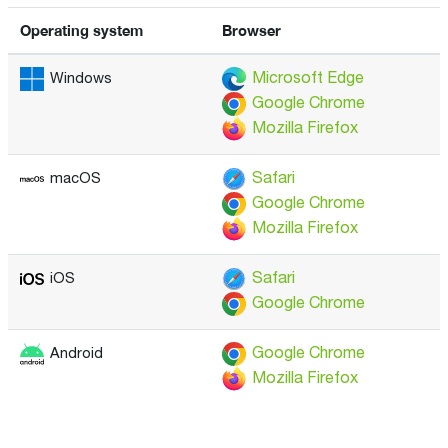
Operating system
Browser
Microsoft Edge
Windows
Google Chrome
Mozilla Firefox
Safari
macOS
Google Chrome
Mozilla Firefox
Safari
iOS
Google Chrome
Google Chrome
Android
Mozilla Firefox