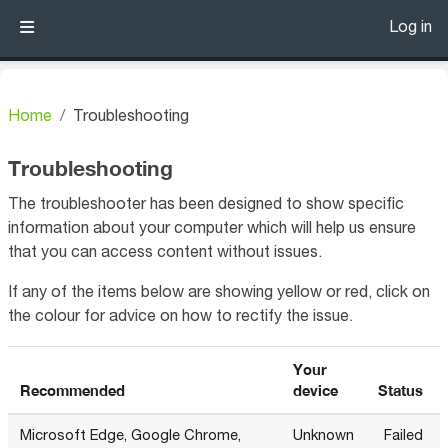
Skip to main content
Log in
Side panel
Home
Troubleshooting
Troubleshooting
The troubleshooter has been designed to show specific
information about your computer which will help us ensure
that you can access content without issues.
If any of the items below are showing yellow or red, click on
the colour for advice on how to rectify the issue.
Your
Recommended
device
Status
Microsoft Edge, Google Chrome,
Unknown
Failed