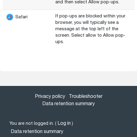
and then select Allow pop-ups.
If pop-ups are blocked within your
Safari
browser, you will typically see a
message at the top left of the
screen. Select allow to Allow pop-
ups.
Privacy policy
Troubleshooter
Data retention summary
Log in
You are not logged in. (
)
Data retention summary