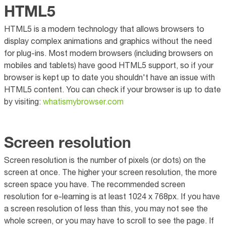
HTML5
HTML5 is a modern technology that allows browsers to
display complex animations and graphics without the need
for plug-ins. Most modern browsers (including browsers on
mobiles and tablets) have good HTML5 support, so if your
browser is kept up to date you shouldn't have an issue with
HTML5 content. You can check if your browser is up to date
by visiting:
whatismybrowser.com
Screen resolution
Screen resolution is the number of pixels (or dots) on the
screen at once. The higher your screen resolution, the more
screen space you have. The recommended screen
resolution for e-learning is at least 1024 x 768px. If you have
a screen resolution of less than this, you may not see the
whole screen, or you may have to scroll to see the page. If