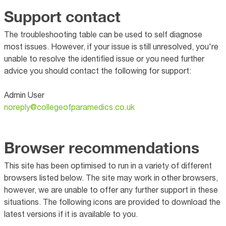
Support contact
The troubleshooting table can be used to self diagnose
most issues. However, if your issue is still unresolved, you're
unable to resolve the identified issue or you need further
advice you should contact the following for support:
Admin User
noreply@collegeofparamedics.co.uk
Browser recommendations
This site has been optimised to run in a variety of different
browsers listed below. The site may work in other browsers,
however, we are unable to offer any further support in these
situations. The following icons are provided to download the
latest versions if it is available to you.